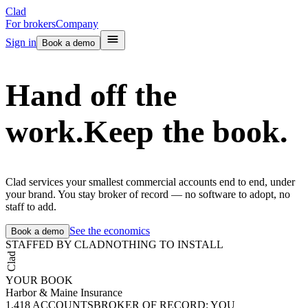
Clad
For brokers
Company
Sign in
Book a demo
Hand off the
work.
Keep the book.
Clad services your smallest commercial accounts end to end, under
your brand. You stay broker of record — no software to adopt, no
staff to add.
See the economics
Book a demo
STAFFED BY CLAD
NOTHING TO INSTALL
Clad
YOUR BOOK
Harbor & Maine Insurance
1,418
ACCOUNTS
BROKER OF RECORD: YOU