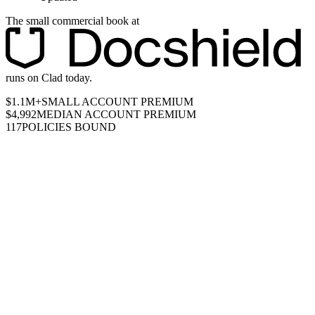
The small commercial book at
runs on Clad today.
$1.1M+
SMALL ACCOUNT PREMIUM
$4,992
MEDIAN ACCOUNT PREMIUM
117
POLICIES BOUND
UNIT ECONOMICS BY ACCOUNT SIZE
SERVICED IN-
HOUSE
≈$0
profit on a $1,000 account, serviced in-house