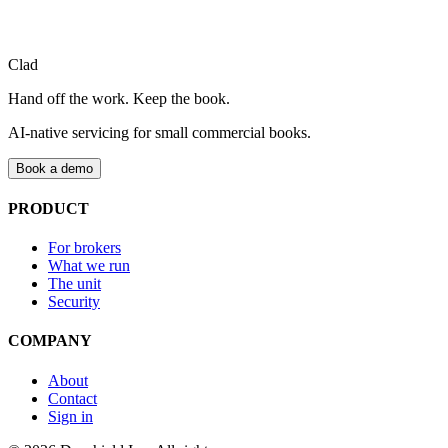
Clad
Book a demo
Talk to the team
Hand off the work. Keep the book.
AI-native servicing for small commercial books.
Book a demo
PRODUCT
For brokers
What we run
The unit
Security
COMPANY
About
Contact
Sign in