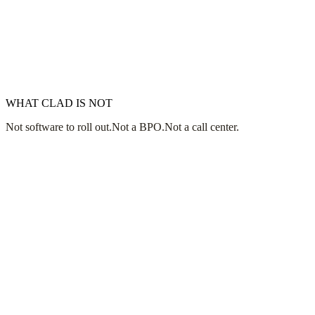
E&O & COMPLIANCE
YOUR MARKETS
WHAT CLAD IS NOT
Not software to roll out.
Not a BPO.
Not a call center.
Jim Accorsi
worst