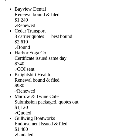
Bayview Dental
Renewal bound & filed
$1,240
Renewed
Cedar Transport
3 carrier quotes — best bound
$2,610
Bound
Harbor Yoga Co.
Certificate issued same day
$740
COI sent
Knightshift Health
Renewal bound & filed
$980
Renewed
Marrow & Twine Café
Submission packaged, quotes out
$1,120
Quoted
Gullwing Boatworks
Endorsement issued & filed
$1,480
Updated