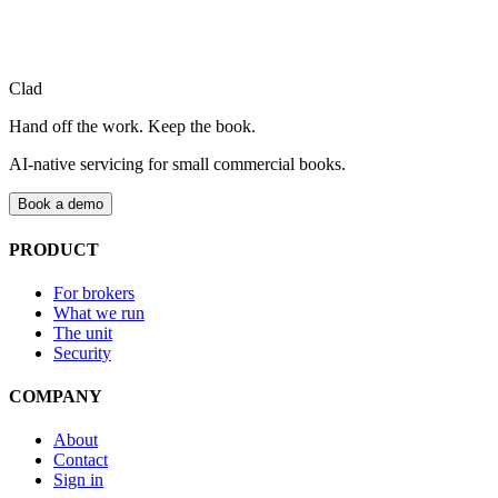
Clad
Hand off the work. Keep the book.
AI-native servicing for small commercial books.
Book a demo
PRODUCT
For brokers
What we run
The unit
Security
COMPANY
About
Contact
Sign in