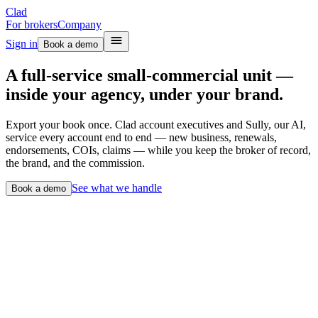
Clad
For brokers
Company
Sign in
Book a demo
A full-service small-commercial unit —
inside your agency, under your brand.
Export your book once. Clad account executives and Sully, our AI,
service every account end to end — new business, renewals,
endorsements, COIs, claims — while you keep the broker of record,
the brand, and the commission.
See what we handle
Book a demo